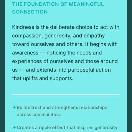
THE FOUNDATION OF MEANINGFUL
CONNECTION
Kindness is the deliberate choice to act with
compassion, generosity, and empathy
toward ourselves and others. It begins with
awareness — noticing the needs and
experiences of ourselves and those around
us — and extends into purposeful action
that uplifts and supports.
✦
Builds trust and strengthens relationships
across communities.
✦
Creates a ripple effect that inspires generosity