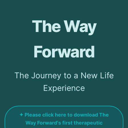
The Way
Forward
The Journey to a New Life
Experience
✦ Please click here to download The
Way Forward's first therapeutic